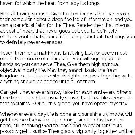
haven for which the heart from lady it’s longs.
Bless it loving spouse. Giver her tenderness that can make
their particular higher, a deep feeling of information, and you
can a beneficial faith for the Thee. Render their that internal
appeal of heart that never goes out, you to definitely
endless youth that’s found in holding punctual the things you
to definitely never ever ages.
Teach them one matrimony isn’t living just for every most
other; it’s a couple of uniting and you will signing up for
hands so you can serve Thee. Give them high spiritual
objective in daily life. May they search basic the fresh
kingdom out-of Jesus with his righteousness, together with
anything should be added unto all of them.
Can get it never ever simply take for each and every other’s
love for supplied, but usually sense that breathless wonder
that exclaims, «Of all this globe, you have opted myself.»
Whenever every day life is done and sunshine try mode, will
get they be discovered up coming since today, hand-in-
hand, still thanking God for each and every other. Could
possibly get it suffice Thee gladly, vigilantly, together, until at