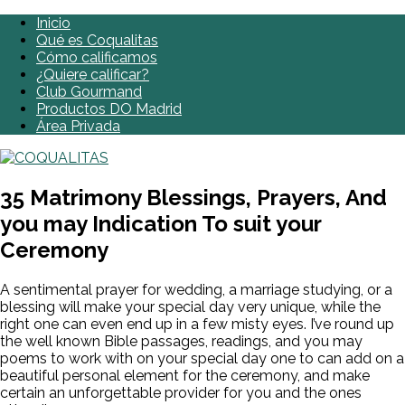
Inicio
Qué es Coqualitas
Cómo calificamos
¿Quiere calificar?
Club Gourmand
Productos DO Madrid
Área Privada
35 Matrimony Blessings, Prayers, And
you may Indication To suit your
Ceremony
A sentimental prayer for wedding, a marriage studying, or a
blessing will make your special day very unique, while the
right one can even end up in a few misty eyes. I’ve round up
the well known Bible passages, readings, and you may
poems to work with on your special day one to can add on a
beautiful personal element for the ceremony, and make
certain an unforgettable provider for you and the ones