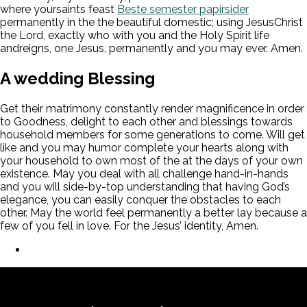
where yoursaints feast
Beste semester papirsider
permanently in the the beautiful domestic; using JesusChrist
the Lord, exactly who with you and the Holy Spirit life
andreigns, one Jesus, permanently and you may ever. Amen.
A wedding Blessing
Get their matrimony constantly render magnificence in order
to Goodness, delight to each other and blessings towards
household members for some generations to come. Will get
like and you may humor complete your hearts along with
your household to own most of the at the days of your own
existence. May you deal with all challenge hand-in-hands
and you will side-by-top understanding that having God’s
elegance, you can easily conquer the obstacles to each
other. May the world feel permanently a better lay because a
few of you fell in love. For the Jesus’ identity, Amen.