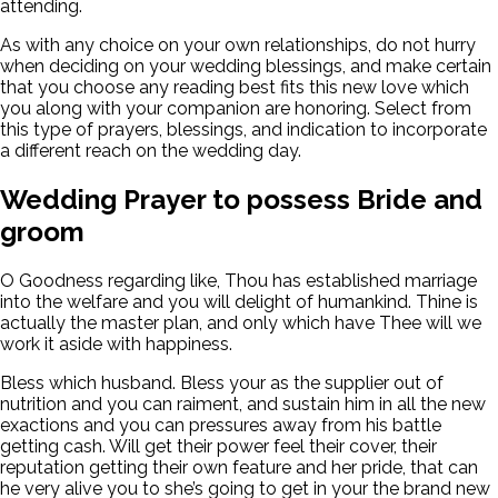
attending.
As with any choice on your own relationships, do not hurry
when deciding on your wedding blessings, and make certain
that you choose any reading best fits this new love which
you along with your companion are honoring. Select from
this type of prayers, blessings, and indication to incorporate
a different reach on the wedding day.
Wedding Prayer to possess Bride and
groom
O Goodness regarding like, Thou has established marriage
into the welfare and you will delight of humankind. Thine is
actually the master plan, and only which have Thee will we
work it aside with happiness.
Bless which husband. Bless your as the supplier out of
nutrition and you can raiment, and sustain him in all the new
exactions and you can pressures away from his battle
getting cash. Will get their power feel their cover, their
reputation getting their own feature and her pride, that can
he very alive you to she’s going to get in your the brand new