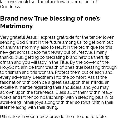
last one should set the other towards arms out-of
Goodness.
Brand new True blessing of one’s
Matrimony
Very grateful Jesus, i express gratitude for the tender lovein
sending God Christ in the future among us, to get born out
of ahuman mommy, also to result in the technique for this
new get across become theway out of lifestyle. I many
thanks, plus, getting consecrating brand new partnership
ofman and you will lady in the Title. By the power of the
HolySpirit, afin de from wealth of one’s true blessing through
to thisman and this woman. Protect them out of each and
every adversary. Leadthem into the comfort. Assist the
fascination with both be a great sealupon their minds, an
excellent mantle regarding their shoulders, and you may
acrown upon the foreheads. Bless all of them within really
works and intheir companionship; within sleeping plus in its
awakening; intheir joys along with their sorrows; within their
lifetime along with their dying.
Ultimately, in your mercy, provide them to one to table