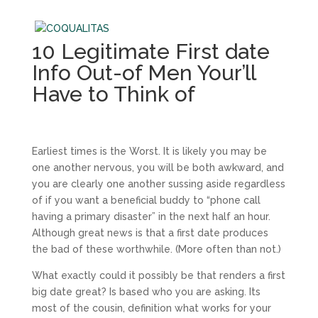
10 Legitimate First date
Info Out-of Men Your’ll
Have to Think of
Earliest times is the Worst. It is likely you may be
one another nervous, you will be both awkward, and
you are clearly one another sussing aside regardless
of if you want a beneficial buddy to “phone call
having a primary disaster” in the next half an hour.
Although great news is that a first date produces
the bad of these worthwhile. (More often than not.)
What exactly could it possibly be that renders a first
big date great? Is based who you are asking. Its
most of the cousin, definition what works for your