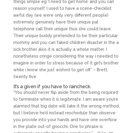
things simple eg ‘I need to get home’ and you can
reason yourself. I used to have a scene-checklist
awful day (we were only very different people)
extremely genuinely have their unique pal
telephone call their unique thus she could leave.
Their unique buddy pretended to be their particular
mommy and you can faked children disaster in the a
sick brother also it is actually a whole matter. I
nonetheless cringe considering the way i needed to
imagine in order to stress because of it girl’s brother
while i know she just wished to get off.” – Brett,
twenty five
It’s a given if you have to raincheck.
“You should never flip aside from the being required
to terminate when it is legitimate. I am aware you’re
alarmed that big date will take it the wrong method,
but I believe he’d instead reschedule than observe
you provide into your hands and have one overflow
in the plate out-of gnocchi. One to phrase is