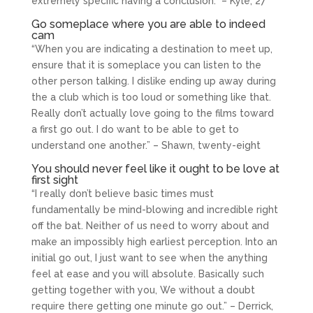
extremely specific having a conclusion.” – Kyle, 27
Go someplace where you are able to indeed
cam
“When you are indicating a destination to meet up,
ensure that it is someplace you can listen to the
other person talking. I dislike ending up away during
the a club which is too loud or something like that.
Really don’t actually love going to the films toward
a first go out. I do want to be able to get to
understand one another.” – Shawn, twenty-eight
You should never feel like it ought to be love at
first sight
“I really don’t believe basic times must
fundamentally be mind-blowing and incredible right
off the bat. Neither of us need to worry about and
make an impossibly high earliest perception. Into an
initial go out, I just want to see when the anything
feel at ease and you will absolute. Basically such
getting together with you, We without a doubt
require there getting one minute go out.” – Derrick,