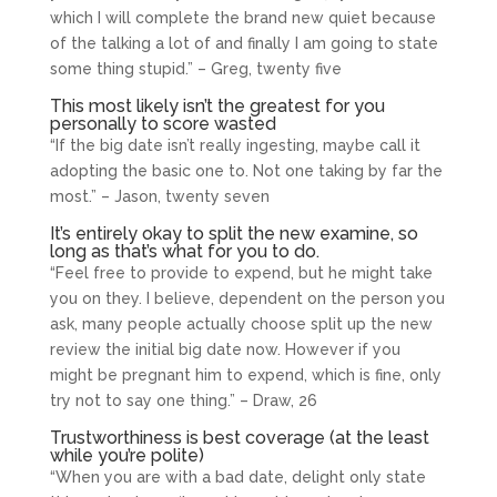
which I will complete the brand new quiet because
of the talking a lot of and finally I am going to state
some thing stupid.” – Greg, twenty five
This most likely isn’t the greatest for you
personally to score wasted
“If the big date isn’t really ingesting, maybe call it
adopting the basic one to. Not one taking by far the
most.” – Jason, twenty seven
It’s entirely okay to split the new examine, so
long as that’s what for you to do.
“Feel free to provide to expend, but he might take
you on they. I believe, dependent on the person you
ask, many people actually choose split up the new
review the initial big date now. However if you
might be pregnant him to expend, which is fine, only
try not to say one thing.” – Draw, 26
Trustworthiness is best coverage (at the least
while you’re polite)
“When you are with a bad date, delight only state