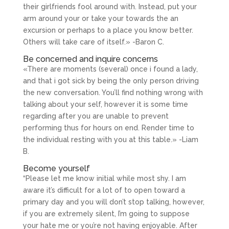
their girlfriends fool around with. Instead, put your
arm around your or take your towards the an
excursion or perhaps to a place you know better.
Others will take care of itself.» -Baron C.
Be concerned and inquire concerns
«There are moments (several) once i found a lady,
and that i got sick by being the only person driving
the new conversation. You’ll find nothing wrong with
talking about your self, however it is some time
regarding after you are unable to prevent
performing thus for hours on end. Render time to
the individual resting with you at this table.» -Liam
B.
Become yourself
“Please let me know initial while most shy. I am
aware it’s difficult for a lot of to open toward a
primary day and you will don’t stop talking, however,
if you are extremely silent, I’m going to suppose
your hate me or you’re not having enjoyable. After