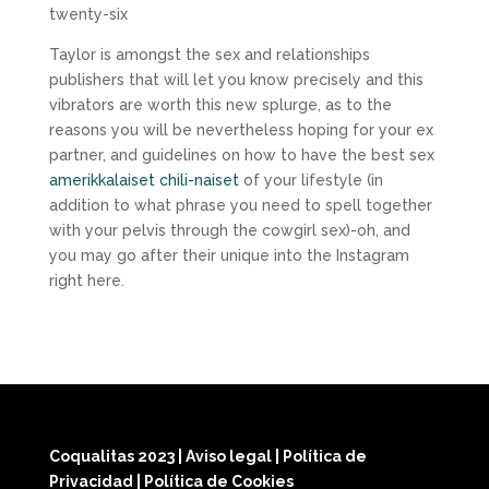
twenty-six
Taylor is amongst the sex and relationships
publishers that will let you know precisely and this
vibrators are worth this new splurge, as to the
reasons you will be nevertheless hoping for your ex
partner, and guidelines on how to have the best sex
amerikkalaiset chili-naiset
of your lifestyle (in
addition to what phrase you need to spell together
with your pelvis through the cowgirl sex)-oh, and
you may go after their unique into the Instagram
right here.
Coqualitas 2023
|
Aviso legal
|
Política de
Privacidad
|
Política de Cookies