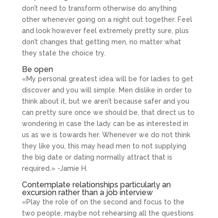
don’t need to transform otherwise do anything
other whenever going on a night out together. Feel
and look however feel extremely pretty sure, plus
don’t changes that getting men, no matter what
they state the choice try.
Be open
«My personal greatest idea will be for ladies to get
discover and you will simple. Men dislike in order to
think about it, but we aren’t because safer and you
can pretty sure once we should be, that direct us to
wondering in case the lady can be as interested in
us as we is towards her. Whenever we do not think
they like you, this may head men to not supplying
the big date or dating normally attract that is
required.» -Jamie H.
Contemplate relationships particularly an
excursion rather than a job interview
«Play the role of on the second and focus to the
two people, maybe not rehearsing all the questions