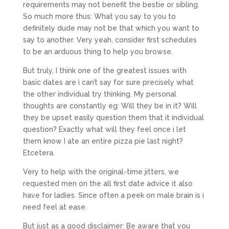
requirements may not benefit the bestie or sibling.
So much more thus: What you say to you to
definitely dude may not be that which you want to
say to another.
Very yeah, consider first schedules
to be an arduous thing to help you browse.
But truly, I think one of the greatest issues with
basic dates are i can’t say for sure precisely what
the other individual try thinking. My personal
thoughts are constantly eg: Will they be in it? Will
they be upset easily question them that it individual
question? Exactly what will they feel once i let
them know I ate an entire pizza pie last night?
Etcetera.
Very to help with the original-time jitters, we
requested men on the all first date advice it also
have for ladies. Since often a peek on male brain is i
need feel at ease.
But just as a good disclaimer: Be aware that you