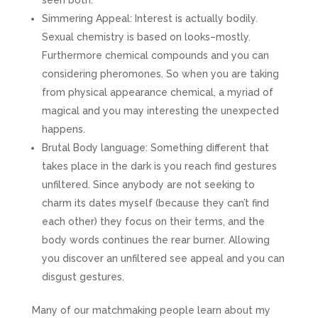
seen both.
Simmering Appeal: Interest is actually bodily.
Sexual chemistry is based on looks–mostly.
Furthermore chemical compounds and you can
considering pheromones.
So when you are taking
from physical appearance chemical, a myriad of
magical and you may interesting the unexpected
happens.
Brutal Body language: Something different that
takes place in the dark is you reach find gestures
unfiltered. Since anybody are not seeking to
charm its dates myself (because they can’t find
each other) they focus on their terms, and the
body words continues the rear burner. Allowing
you discover an unfiltered see appeal and you can
disgust gestures.
Many of our matchmaking people learn about my