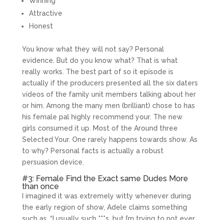
Winning
Attractive
Honest
You know what they will not say? Personal
evidence. But do you know what? That is what
really works. The best part of so it episode is
actually if the producers presented all the six daters
videos of the family unit members talking about her
or him. Among the many men (brilliant) chose to has
his female pal highly recommend your. The new
girls consumed it up. Most of the Around three
Selected Your. One rarely happens towards show. As
to why? Personal facts is actually a robust
persuasion device.
#3: Female Find the Exact same Dudes More
than once
I imagined it was extremely witty whenever during
the early region of show, Adele claims something
such as, “I usually such ***s, but I’m trying to not ever