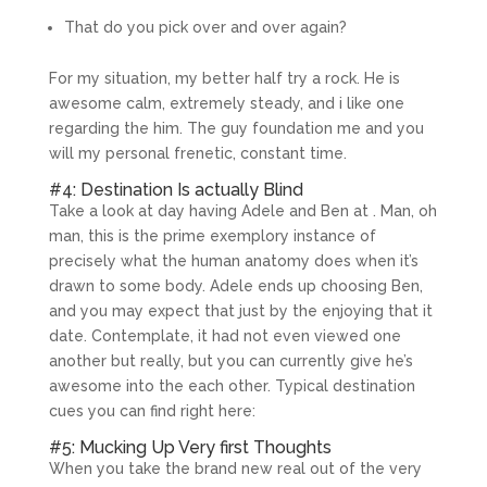
That do you pick over and over again?
For my situation, my better half try a rock. He is
awesome calm, extremely steady, and i like one
regarding the him. The guy foundation me and you
will my personal frenetic, constant time.
#4: Destination Is actually Blind
Take a look at day having Adele and Ben at . Man, oh
man, this is the prime exemplory instance of
precisely what the human anatomy does when it’s
drawn to some body. Adele ends up choosing Ben,
and you may expect that just by the enjoying that it
date. Contemplate, it had not even viewed one
another but really, but you can currently give he’s
awesome into the each other. Typical destination
cues you can find right here:
#5: Mucking Up Very first Thoughts
When you take the brand new real out of the very