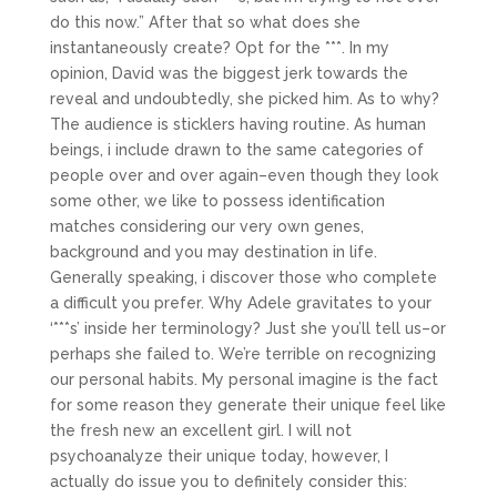
do this now.” After that so what does she
instantaneously create? Opt for the ***. In my
opinion, David was the biggest jerk towards the
reveal and undoubtedly, she picked him. As to why?
The audience is sticklers having routine. As human
beings, i include drawn to the same categories of
people over and over again–even though they look
some other, we like to possess identification
matches considering our very own genes,
background and you may destination in life.
Generally speaking, i discover those who complete
a difficult you prefer. Why Adele gravitates to your
‘***s’ inside her terminology? Just she you’ll tell us–or
perhaps she failed to. We’re terrible on recognizing
our personal habits. My personal imagine is the fact
for some reason they generate their unique feel like
the fresh new an excellent girl. I will not
psychoanalyze their unique today, however, I
actually do issue you to definitely consider this: