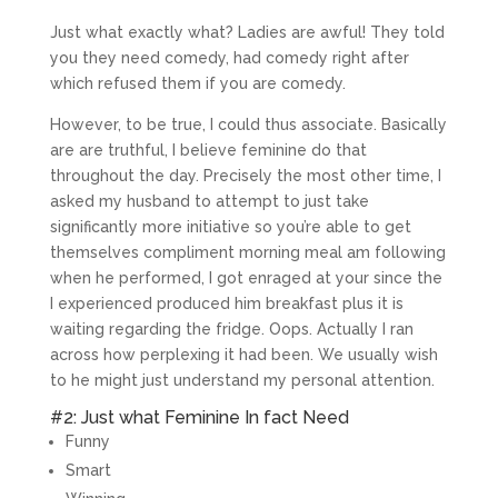
Just what exactly what? Ladies are awful! They told
you they need comedy, had comedy right after
which refused them if you are comedy.
However, to be true, I could thus associate. Basically
are are truthful, I believe feminine do that
throughout the day. Precisely the most other time, I
asked my husband to attempt to just take
significantly more initiative so you’re able to get
themselves compliment morning meal am following
when he performed, I got enraged at your since the
I experienced produced him breakfast plus it is
waiting regarding the fridge. Oops. Actually I ran
across how perplexing it had been. We usually wish
to he might just understand my personal attention.
#2: Just what Feminine In fact Need
Funny
Smart