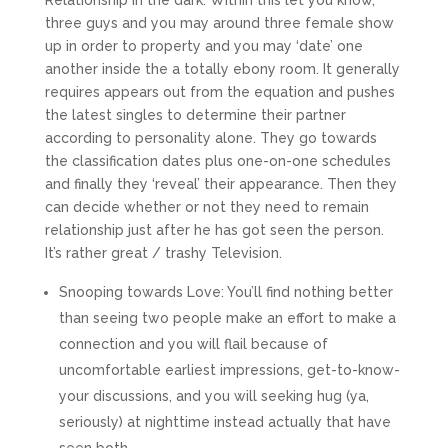
Relationship in the dark. Within this let you know,
three guys and you may around three female show
up in order to property and you may ‘date’ one
another inside the a totally ebony room. It generally
requires appears out from the equation and pushes
the latest singles to determine their partner
according to personality alone. They go towards
the classification dates plus one-on-one schedules
and finally they ‘reveal’ their appearance. Then they
can decide whether or not they need to remain
relationship just after he has got seen the person.
It’s rather great / trashy Television.
Snooping towards Love: You’ll find nothing better
than seeing two people make an effort to make a
connection and you will flail because of
uncomfortable earliest impressions, get-to-know-
your discussions, and you will seeking hug (ya,
seriously) at nighttime instead actually that have