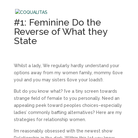
#1: Feminine Do the
Reverse of What they
State
Whilst a lady, We regularly hardly understand your
options away from my women family, mommy (love
you) and you may sisters (love your loads!).
But do you know what? I’ve a tiny screen towards
strange field of female to you personally. Need an
appealing peek toward peoples choices–especially
ladies’ commonly baffling alternatives? Here are my
strategies for relationship women.
I’m reasonably obsessed with the newest show