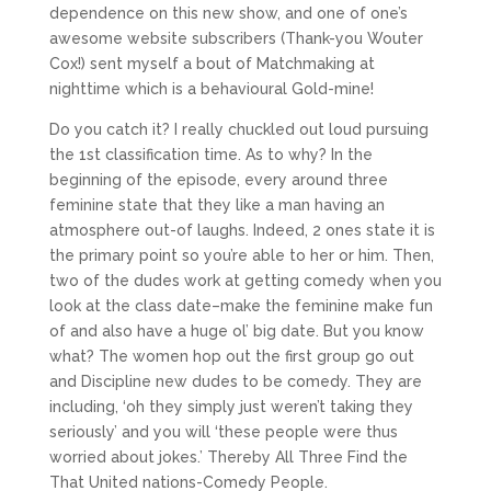
dependence on this new show, and one of one’s
awesome website subscribers (Thank-you Wouter
Cox!) sent myself a bout of Matchmaking at
nighttime which is a behavioural Gold-mine!
Do you catch it? I really chuckled out loud pursuing
the 1st classification time. As to why? In the
beginning of the episode, every around three
feminine state that they like a man having an
atmosphere out-of laughs. Indeed, 2 ones state it is
the primary point so you’re able to her or him. Then,
two of the dudes work at getting comedy when you
look at the class date–make the feminine make fun
of and also have a huge ol’ big date. But you know
what? The women hop out the first group go out
and Discipline new dudes to be comedy. They are
including, ‘oh they simply just weren’t taking they
seriously’ and you will ‘these people were thus
worried about jokes.’ Thereby All Three Find the
That United nations-Comedy People.