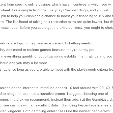
ercent from specific online casinos which have incentives in which you wi
wheel. For example from the Everyday Checklist Bingo, and you will
Spin to help you Winnings a chance to boost your financing to 10x and 
 The likelihood of taking so it restriction extra are quite lowest, but t
match ups. Before you could get the extra currency, you ought to choi
erefore are topic to help you an excellent 1x betting needs.
ainly dedicated to roulette games because they’re barely put.
 in everything gambling, out of gambling establishment ratings and you 
issue and you may a lot more.
cashable, so long as you are able to meet with the playthrough criteria f
sinos on the internet to introduce deposit 10 fool around with 29, 40, fi
ed to allege for example a lucrative promo, i suggest choosing one of
 bonus in the uk we recommend. Instead then ado, i at the GambLizard,
Online casinos with an excellent British Gambling Percentage license a
 United kingdom. Both gambling enterprises lure the newest people with