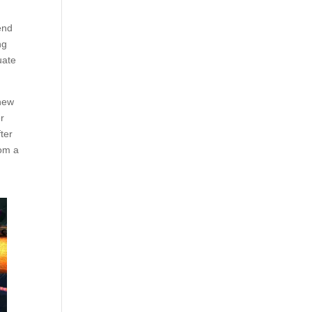
end
ng
uate
 new
r
ter
rom a