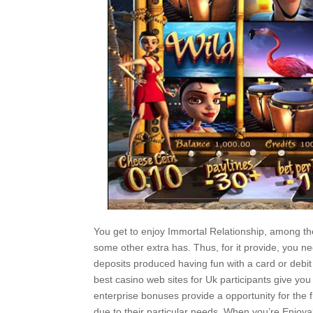
You get to enjoy Immortal Relationship, among t
some other extra has. Thus, for it provide, you 
deposits produced having fun with a card or debit 
best casino web sites for Uk participants give you
enterprise bonuses provide a opportunity for the f
due to their particular needs. When you’re Enjoya