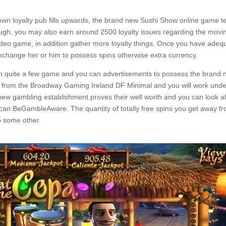
own loyalty pub fills upwards, the brand new Sushi Show online game t
nough, you may also earn around 2500 loyalty issues regarding the movi
deo game, in addition gather more loyalty things. Once you have adeq
xchange her or him to possess spins otherwise extra currency.
th quite a few game and you can advertisements to possess the brand
te from the Broadway Gaming Ireland DF Minimal and you will work unde
 new gambling establishment proves their well worth and you can look af
an BeGambleAware. The quantity of totally free spins you get away f
o some other.