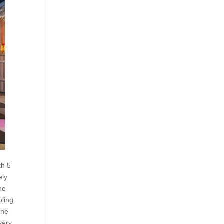
th 5
ely
he
bling
one
very