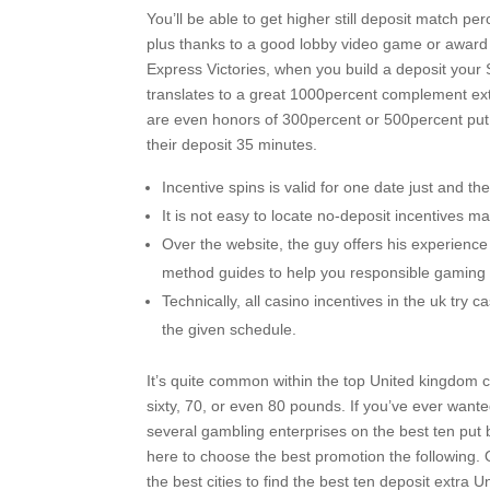
You’ll be able to get higher still deposit match p
plus thanks to a good lobby video game or award 
Express Victories, when you build a deposit your 
translates to a great 1000percent complement extra.
are even honors of 300percent or 500percent put 
their deposit 35 minutes.
Incentive spins is valid for one date just and th
It is not easy to locate no-deposit incentives m
Over the website, the guy offers his experience
method guides to help you responsible gaming 
Technically, all casino incentives in the uk try 
the given schedule.
It’s quite common within the top United kingdom ca
sixty, 70, or even 80 pounds. If you’ve ever want
several gambling enterprises on the best ten put
here to choose the best promotion the following. 
the best cities to find the best ten deposit extra