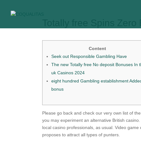
Totally free Spins Zero 
Content
Seek out Responsible Gambling Have
The new Totally free No deposit Bonuses In 
uk Casinos 2024
eight hundred Gambling establishment Adde
bonus
Please go back and check our very own list of the
you may experiment an alternative British casino.
local casino professionals, as usual.
Video game qu
proposes to attract all types of punters.