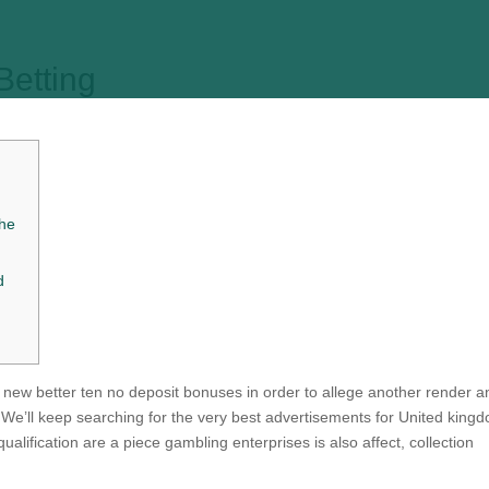
Betting
the
d
 new better ten no deposit bonuses in order to allege another render a
 We’ll keep searching for the very best advertisements for United king
alification are a piece gambling enterprises is also affect, collection