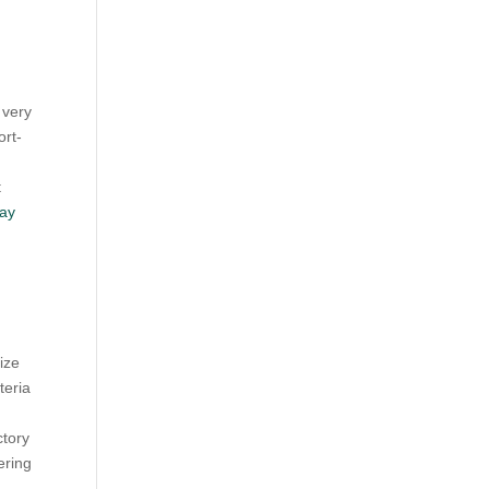
 very
ort-
t
lay
lize
teria
ctory
ering