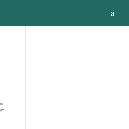
nd
dom