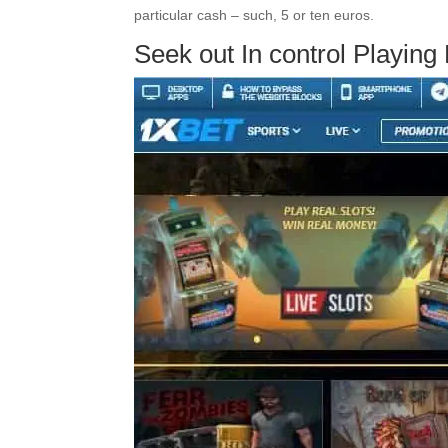
particular cash – such, 5 or ten euros.
Seek out In control Playing