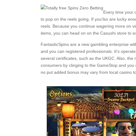
Every time your 
to pop on the reels going. If you’lso are lucky e
reels. Because you continue wagering more on vi
items, you can head on on the Casushi store to e
FantasticSpins are a new gambling enterprise wi
and you can registered professionals. It’s opera
several certificates, such as the UKGC. Also, the
consumers by clinging to the GameStop and you c
no put added bonus may vary from local casino t