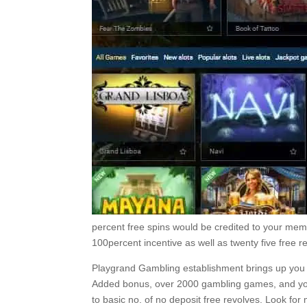
percent free spins would be credited to your memb
100percent incentive as well as twenty five free r
Playgrand Gambling establishment brings up you t
Added bonus, over 2000 gambling games, and you
to basic no. of no deposit free revolves. Look for