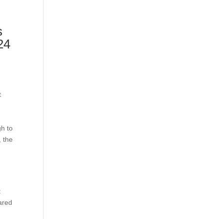
s
24
e
t
h to
, the
t
ared