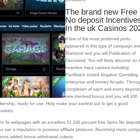
The brand new Free
No deposit Incentive
In the uk Casinos 20
A few of the most preferred ports
appeared in this type of campaign ar
Starburst and you will Publication of
Deceased. You will likely discover so i
incentive input casinos including
PariMatch United kingdom Gambling
enterprise and money Arcade. Throug
completion of each and every deposit
new involved bonus and you will 100
ership, ready for use. Help make your earliest put to get a good
evolves.
o its webpages with an excellent 31 100 percent free Spins No deposi
 can a reputation to possess affiliate pleasure. Becoming more comp
 more added bonus withdrawal criteria.