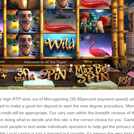
he high-RTP slots out of Microgaming (95.96percent payment speed) wi
need to make a good ten deposit to start the new degree procedure. Mer
credit will be appropriate. Our very own within the-breadth reviews of t
 in doing what to decide and this site ‘s the correct choice for you. Gam
resh people to test aside individuals operators to help get the primary 
ble Local casino is just a merged-put provide, it’s among the very best 