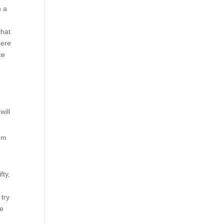
n a
that
here
ce
will
rom
fty,
 try
re