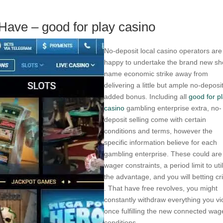
 Have – good for play casino
No-deposit local casino operators are
happy to undertake the brand new sh
name economic strike away from
delivering a little but ample no-deposi
added bonus. Including all
good for p
casino
gambling enterprise extra, no-
deposit selling come with certain
conditions and terms, however the
specific information believe for each
gambling enterprise. These could are
wager constraints, a period limit to uti
the advantage, and you will betting cri
. That have free revolves, you might
constantly withdraw everything you vi
once fulfilling the new connected wag
conditions.